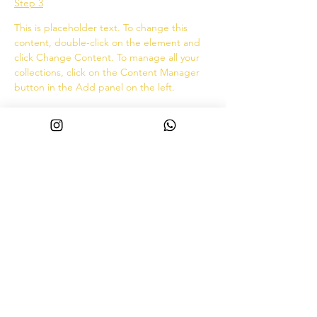
Step 3
This is placeholder text. To change this 
content, double-click on the element and 
click Change Content. To manage all your 
collections, click on the Content Manager 
button in the Add panel on the left.
Step 4
This is placeholder text. To change this 
content, double-click on the element and 
click Change Content. To manage all your 
collections, click on the Content Manager 
button in the Add panel on the left.
Previous
Next