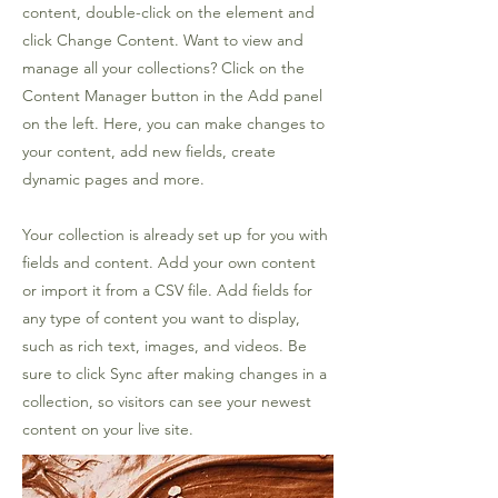
content, double-click on the element and
click Change Content. Want to view and
manage all your collections? Click on the
Content Manager button in the Add panel
on the left. Here, you can make changes to
your content, add new fields, create
dynamic pages and more.
Your collection is already set up for you with
fields and content. Add your own content
or import it from a CSV file. Add fields for
any type of content you want to display,
such as rich text, images, and videos. Be
sure to click Sync after making changes in a
collection, so visitors can see your newest
content on your live site.