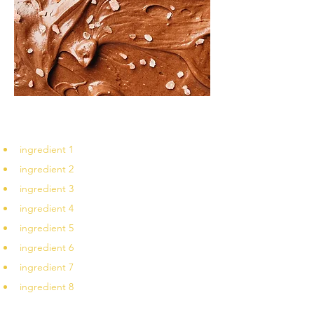
Ingredients
ingredient 1
ingredient 2
ingredient 3
ingredient 4
ingredient 5
ingredient 6
ingredient 7
ingredient 8