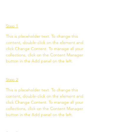
Preparation
Step 1
This is placeholder text. To change this 
content, double-click on the element and 
click Change Content. To manage all your 
collections, click on the Content Manager 
button in the Add panel on the left.
Step 2
This is placeholder text. To change this 
content, double-click on the element and 
click Change Content. To manage all your 
collections, click on the Content Manager 
button in the Add panel on the left.