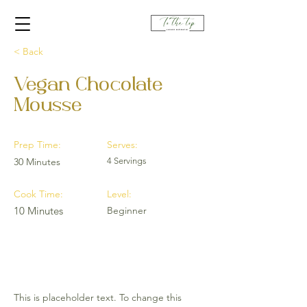
< Back
Vegan Chocolate
Mousse
Prep Time:
Serves:
30 Minutes
4 Servings
Cook Time:
Level:
10 Minutes
Beginner
About the Recipe
This is placeholder text. To change this